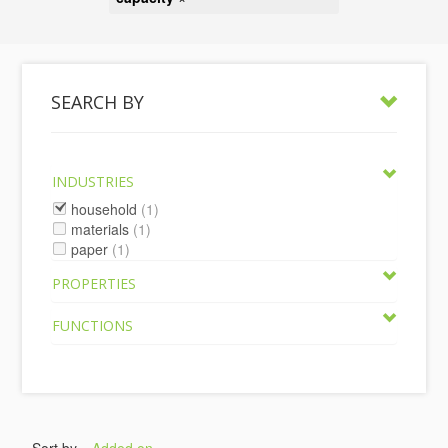
SEARCH BY
INDUSTRIES
household
(1)
materials
(1)
paper
(1)
PROPERTIES
FUNCTIONS