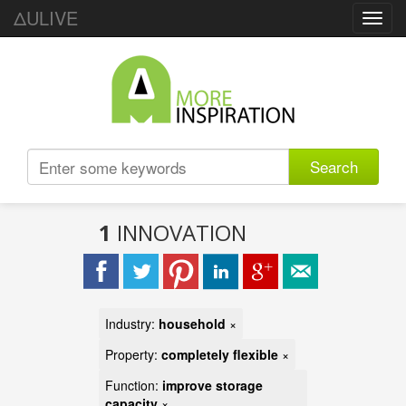
ΔULIVE
Toggl
navig
Search
1
INNOVATION
Industry:
household
×
Property:
completely flexible
×
Function:
improve storage
capacity
×