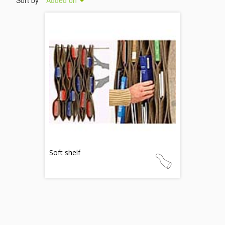
Sort by
Added on
Soft shelf