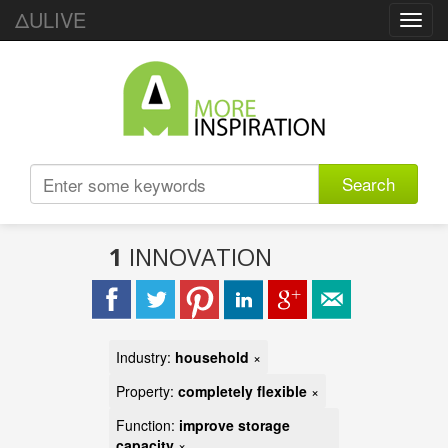
ΔULIVE
Toggl
navig
Search
1
INNOVATION
Industry:
household
×
Property:
completely flexible
×
Function:
improve storage
capacity
×