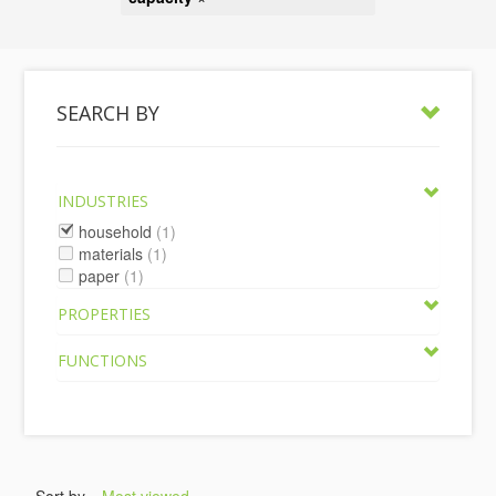
SEARCH BY
INDUSTRIES
household
(1)
materials
(1)
paper
(1)
PROPERTIES
FUNCTIONS