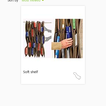
Sort by
Most viewed
Soft shelf