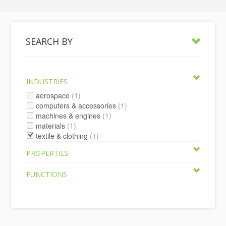
SEARCH BY
INDUSTRIES
aerospace
(1)
computers & accessories
(1)
machines & engines
(1)
materials
(1)
textile & clothing
(1)
PROPERTIES
FUNCTIONS