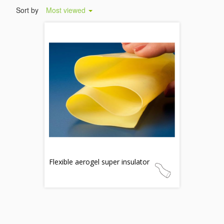
Sort by
Most viewed
Flexible aerogel super insulator