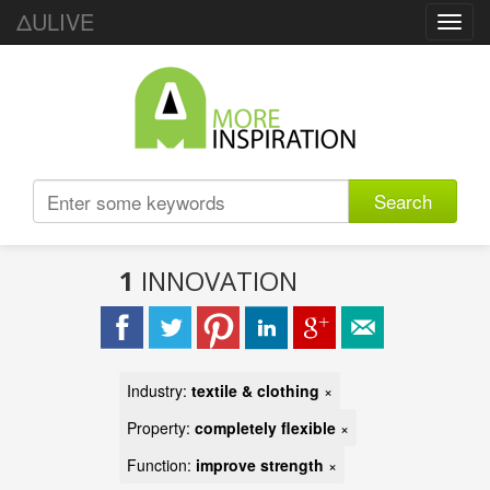
ΔULIVE
Toggl
navig
Search
1
INNOVATION
Industry:
textile & clothing
×
Property:
completely flexible
×
Function:
improve strength
×