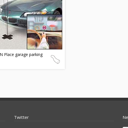
N Place garage parking
Twitter
Ne