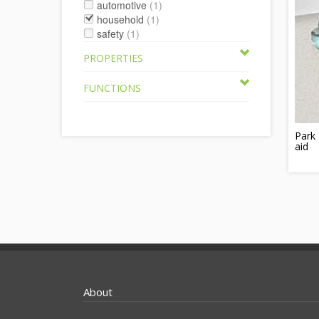
automotive
(1)
household
(1)
safety
(1)
PROPERTIES
FUNCTIONS
Park 
aid
About