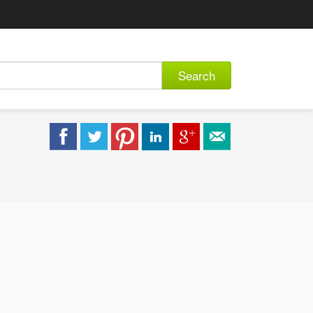
Search