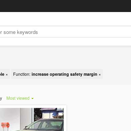
ble
×
Function:
increase operating safety margin
×
by
Most viewed