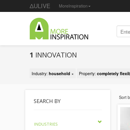
ΔULIVE
MoreInspiration
1
INNOVATION
Industry:
household
×
Property:
completely flexi
Sort 
SEARCH BY
INDUSTRIES