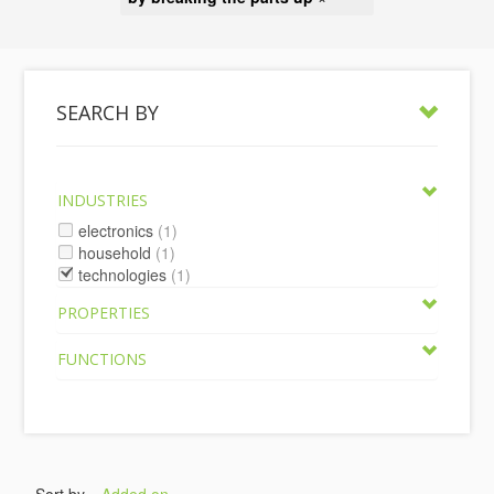
SEARCH BY
INDUSTRIES
electronics
(1)
household
(1)
technologies
(1)
PROPERTIES
FUNCTIONS