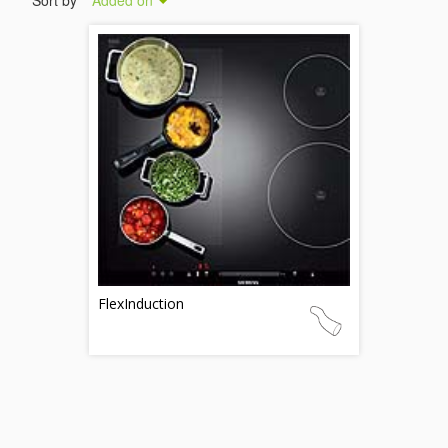
Sort by
Added on
FlexInduction