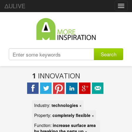
ΔULIVE
Toggl
navig
Search
1
INNOVATION
Industry:
technologies
×
Property:
completely flexible
×
Function:
increase surface area
by breaking the parts up
×