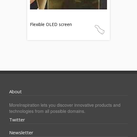
Flexible OLED screen
About
MoreInspiration lets you discover innovative products and
technologies from all possible domains.
Twitter
Newsletter