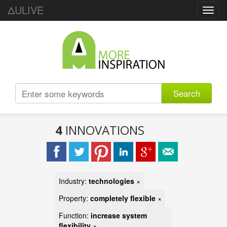
ΔULIVE
Toggl
navig
Search
4
INNOVATIONS
Industry:
technologies
×
Property:
completely flexible
×
Function:
increase system
flexibility
×