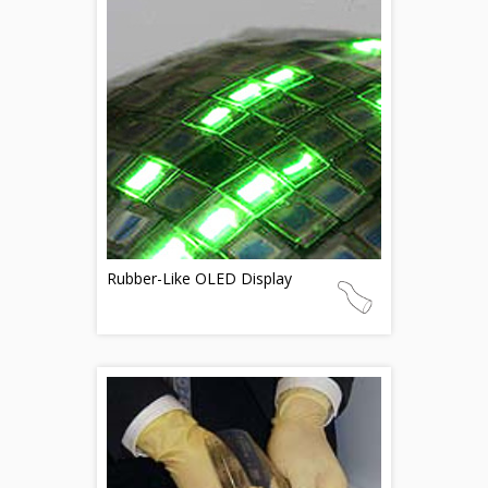
Rubber-Like OLED Display