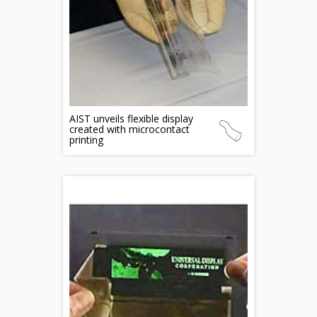
AIST unveils flexible display
created with microcontact
printing