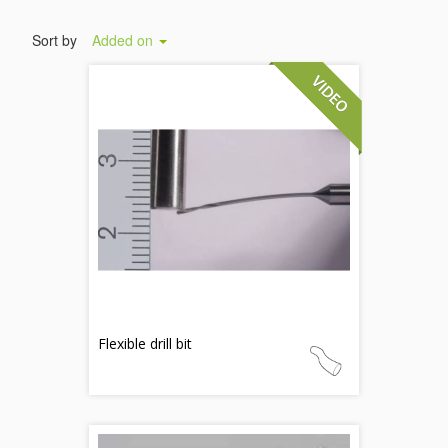
Sort by
Added on
Flexible drill bit