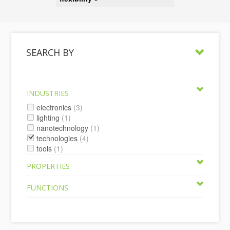
SEARCH BY
INDUSTRIES
electronics
(3)
lighting
(1)
nanotechnology
(1)
technologies
(4)
tools
(1)
PROPERTIES
FUNCTIONS