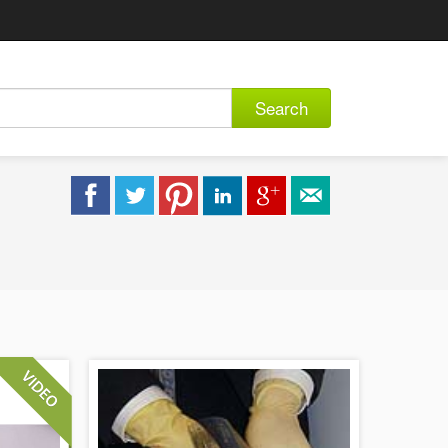
Search