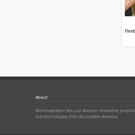
Flexi
About
MoreInspiration lets you discover innovative product
and technologies from all possible domains.