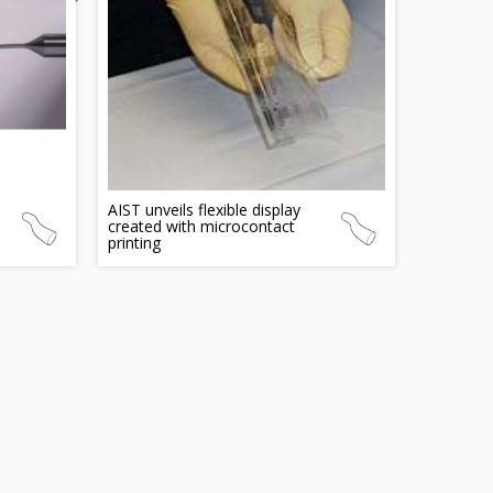
AIST unveils flexible display
created with microcontact
printing