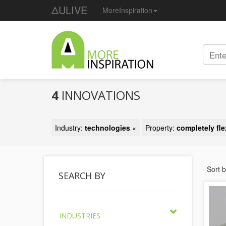
ΔULIVE
MoreInspiration
4
INNOVATIONS
Industry:
technologies
×
Property:
completely fle
Sort 
SEARCH BY
INDUSTRIES