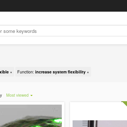
xible
×
Function:
increase system flexibility
×
by
Most viewed