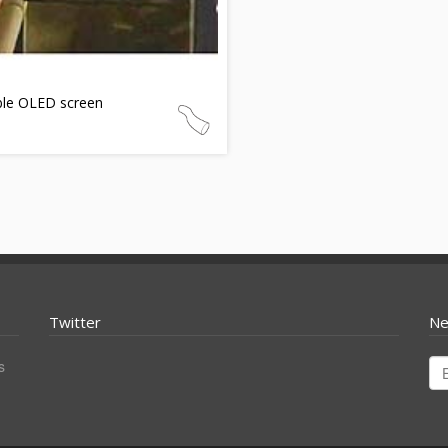
ble OLED screen
Twitter
Ne
s