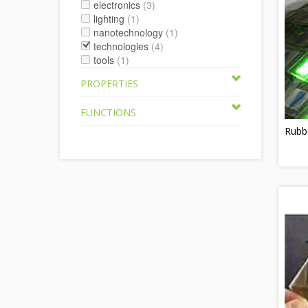
electronics
(3)
lighting
(1)
nanotechnology
(1)
technologies
(4)
tools
(1)
PROPERTIES
FUNCTIONS
Rubb