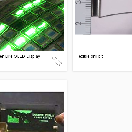
er-Like OLED Display
Flexible drill bit