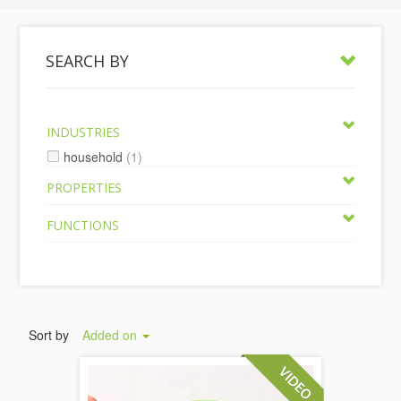
SEARCH BY
INDUSTRIES
household
(1)
PROPERTIES
FUNCTIONS
Sort by
Added on