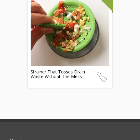
Strainer That Tosses Drain
Waste Without The Mess