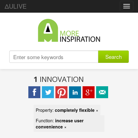
ΔULIVE
Toggl
navig
Search
1
INNOVATION
Property:
completely flexible
×
Function:
increase user
convenience
×