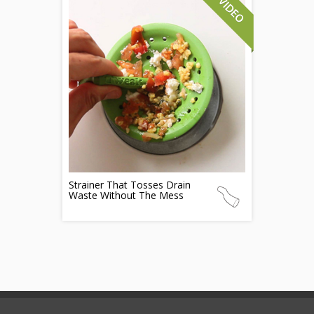
Strainer That Tosses Drain
Waste Without The Mess