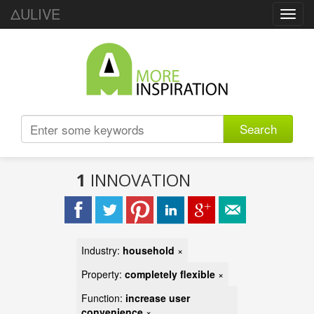
ΔULIVE
Toggl
navig
Search
1
INNOVATION
Industry:
household
×
Property:
completely flexible
×
Function:
increase user
convenience
×