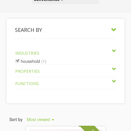
SEARCH BY
INDUSTRIES
household
(1)
PROPERTIES
FUNCTIONS
Sort by
Most viewed