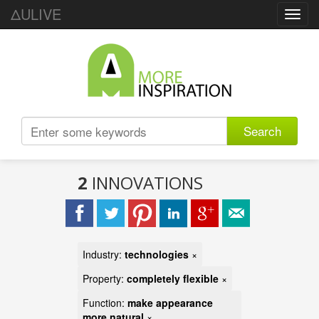
ΔULIVE
Toggl
navig
Search
2
INNOVATIONS
Industry:
technologies
×
Property:
completely flexible
×
Function:
make appearance
more natural
×