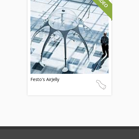
Festo's AirJelly