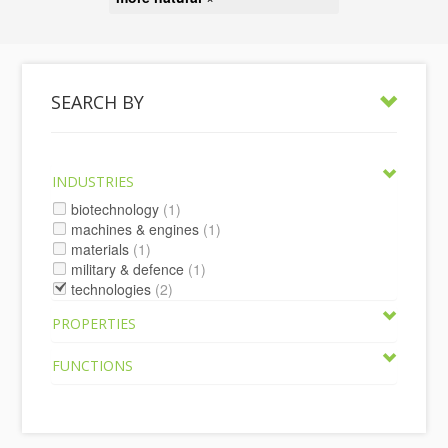
SEARCH BY
INDUSTRIES
biotechnology
(1)
machines & engines
(1)
materials
(1)
military & defence
(1)
technologies
(2)
PROPERTIES
FUNCTIONS