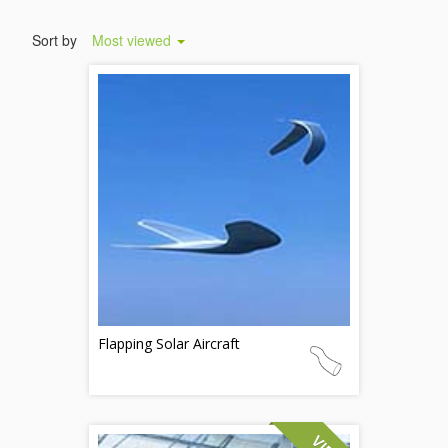
Sort by
Most viewed
Flapping Solar Aircraft