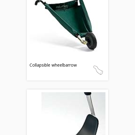
Collapsible wheelbarrow