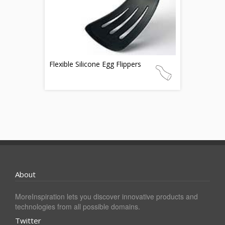
Flexible Silicone Egg Flippers
About
MoreInspiration lets you discover innovative products and
technologies from all possible domains.
Twitter