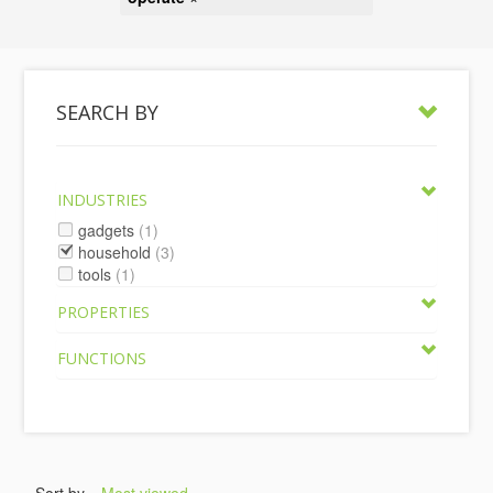
SEARCH BY
INDUSTRIES
gadgets
(1)
household
(3)
tools
(1)
PROPERTIES
FUNCTIONS