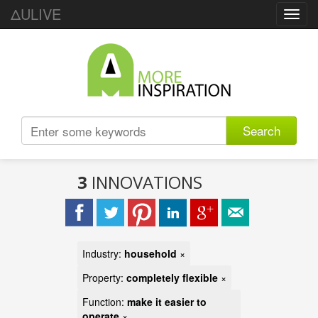
ΔULIVE
Toggl
navig
Search
3
INNOVATIONS
Industry:
household
×
Property:
completely flexible
×
Function:
make it easier to
operate
×