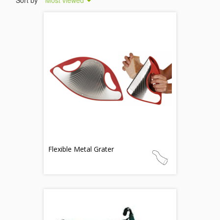
Sort by
Most viewed
Flexible Metal Grater