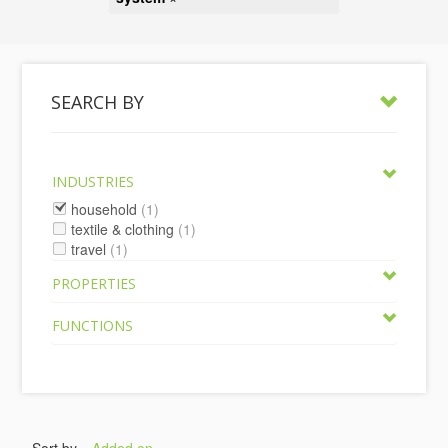
SEARCH BY
INDUSTRIES
household
(1)
textile & clothing
(1)
travel
(1)
PROPERTIES
FUNCTIONS