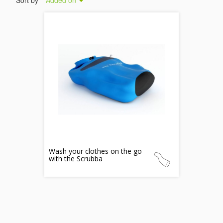
Sort by
Added on
Wash your clothes on the go
with the Scrubba