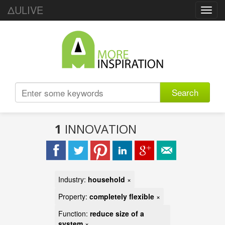
ΔULIVE
Toggl
navig
Search
1
INNOVATION
Industry:
household
×
Property:
completely flexible
×
Function:
reduce size of a
system
×