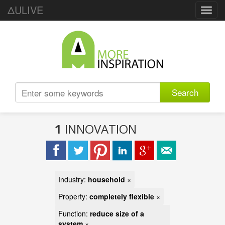
ΔULIVE
Toggl
navig
Search
1
INNOVATION
Industry:
household
×
Property:
completely flexible
×
Function:
reduce size of a
system
×