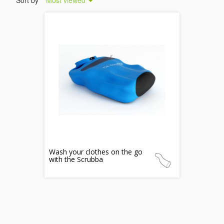
Sort by
Most viewed
Wash your clothes on the go
with the Scrubba