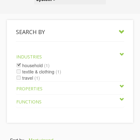
SEARCH BY
INDUSTRIES
household
(1)
textile & clothing
(1)
travel
(1)
PROPERTIES
FUNCTIONS