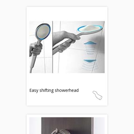
Easy shifting showerhead