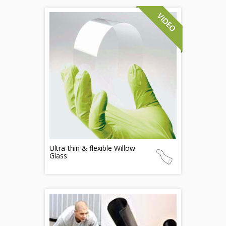
Ultra-thin & flexible Willow
Glass