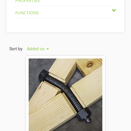
PROPERTIES
FUNCTIONS
Sort by
Added on