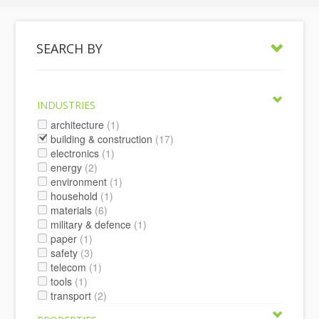
SEARCH BY
INDUSTRIES
architecture
(1)
building & construction
(17)
electronics
(1)
energy
(2)
environment
(1)
household
(1)
materials
(6)
military & defence
(1)
paper
(1)
safety
(3)
telecom
(1)
tools
(1)
transport
(2)