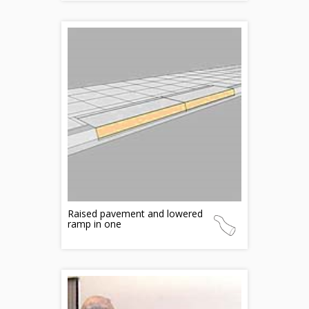
Raised pavement and lowered
ramp in one