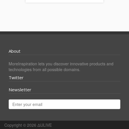
About
MoreInspiration lets you discover innovative products and
technologies from all possible domains.
Twitter
Newsletter
Copyright © 2026
ΔULIVE