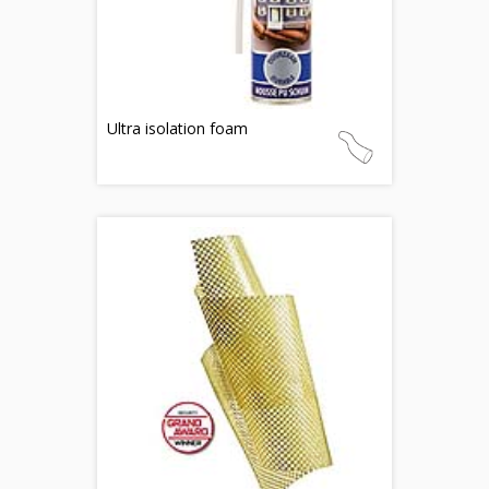
Ultra isolation foam