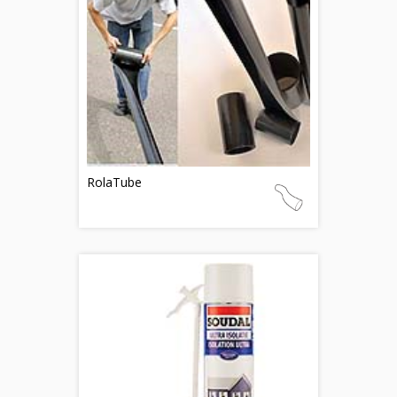
RolaTube