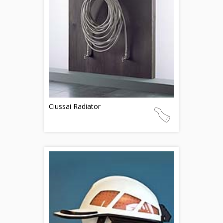
Ciussai Radiator