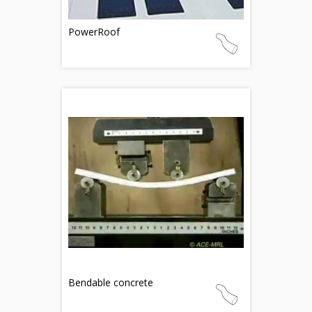
PowerRoof
Bendable concrete