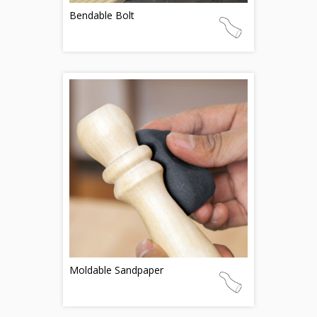
Bendable Bolt
Moldable Sandpaper