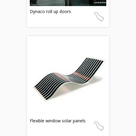
Dynaco roll up doors
Flexible window solar panels