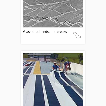
Glass that bends, not breaks