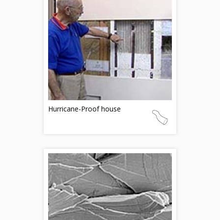
Hurricane-Proof house