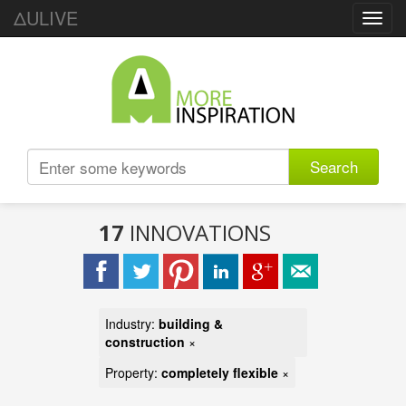
ΔULIVE
Toggl
navig
Search
17
INNOVATIONS
Industry:
building &
construction
×
Property:
completely flexible
×