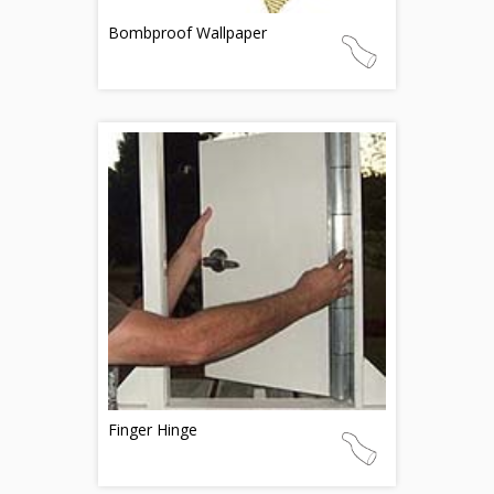
Bombproof Wallpaper
Finger Hinge