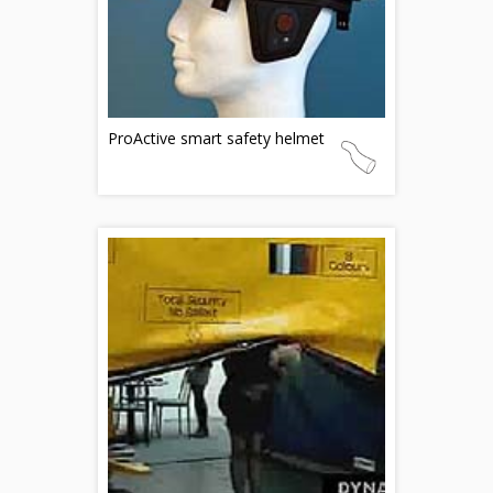
ProActive smart safety helmet