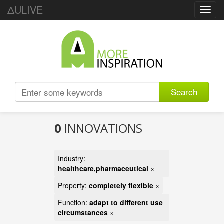
ΔULIVE
Toggl
navig
Search
0
INNOVATIONS
Industry:
healthcare,pharmaceutical
×
Property:
completely flexible
×
Function:
adapt to different use
circumstances
×