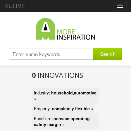
ΔULIVE
Toggl
navig
Search
0
INNOVATIONS
Industry:
household,automotive
×
Property:
completely flexible
×
Function:
increase operating
safety margin
×