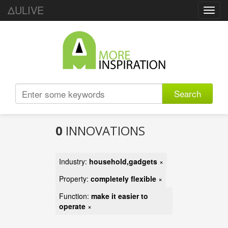
ΔULIVE
Toggl
navig
Search
0
INNOVATIONS
Industry:
household,gadgets
×
Property:
completely flexible
×
Function:
make it easier to
operate
×