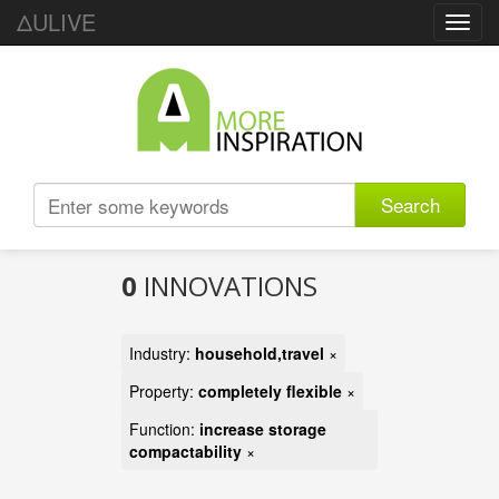
ΔULIVE
Toggl
navig
Search
0
INNOVATIONS
Industry:
household,travel
×
Property:
completely flexible
×
Function:
increase storage
compactability
×