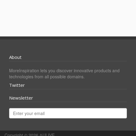
About
MoreInspiration lets you discover innovative products and
technologies from all possible domains.
Twitter
Newsletter
Copyright © 2026
ΔULIVE