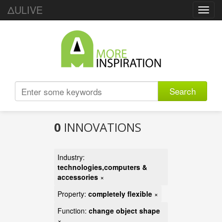
ΔULIVE
Toggl
navig
Search
0
INNOVATIONS
Industry:
technologies,computers &
accessories
×
Property:
completely flexible
×
Function:
change object shape
×