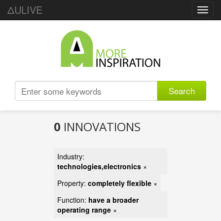
ΔULIVE
Toggl
navig
Search
0
INNOVATIONS
Industry:
technologies,electronics
×
Property:
completely flexible
×
Function:
have a broader
operating range
×