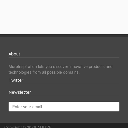
About
MoreInspiration lets you discover innovative products and
technologies from all possible domains.
Twitter
Newsletter
Copyright © 2026
ΔULIVE