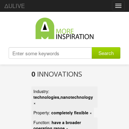
ΔULIVE
Toggl
navig
Search
0
INNOVATIONS
Industry:
technologies,nanotechnology
×
Property:
completely flexible
×
Function:
have a broader
operating range
×