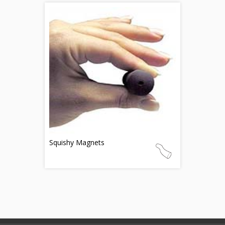
Squishy Magnets