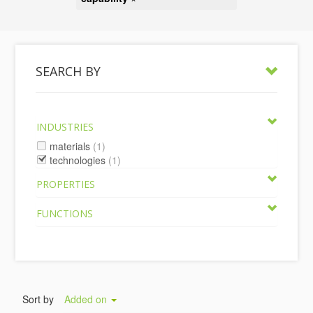
SEARCH BY
INDUSTRIES
materials
(1)
technologies
(1)
PROPERTIES
FUNCTIONS
Sort by
Added on