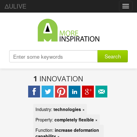
ΔULIVE
Toggl
navig
Search
1
INNOVATION
Industry:
technologies
×
Property:
completely flexible
×
Function:
increase deformation
capability
×