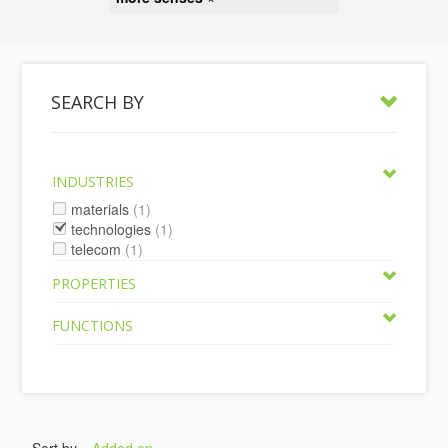
SEARCH BY
INDUSTRIES
materials
(1)
technologies
(1)
telecom
(1)
PROPERTIES
FUNCTIONS