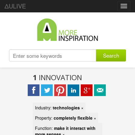
ΔULIVE
Toggl
navig
Search
1
INNOVATION
Industry:
technologies
×
Property:
completely flexible
×
Function:
make it interact with
more senses
×