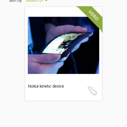
Sort by
Added on
Nokia kinetic device