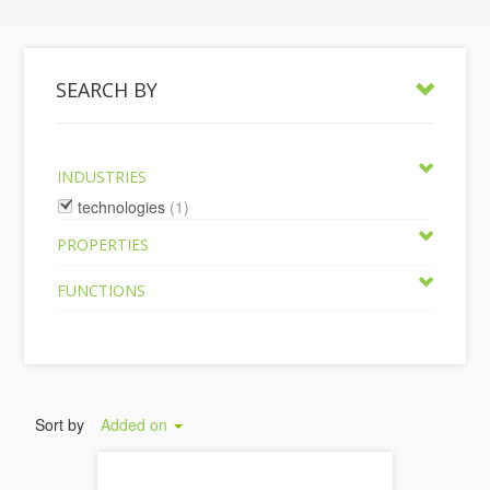
SEARCH BY
INDUSTRIES
technologies
(1)
PROPERTIES
FUNCTIONS
Sort by
Added on