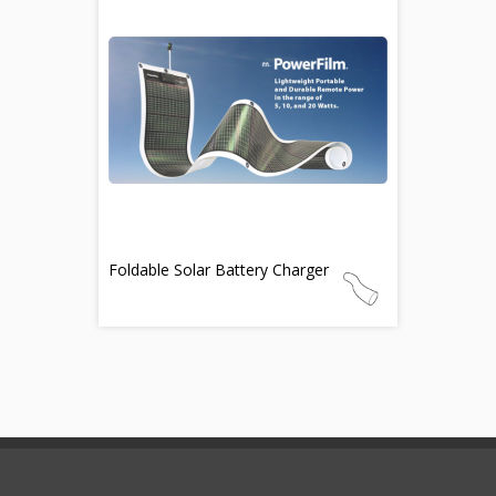
Foldable Solar Battery Charger