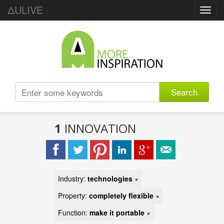
ΔULIVE
Toggl
navig
Search
1
INNOVATION
Industry:
technologies
×
Property:
completely flexible
×
Function:
make it portable
×