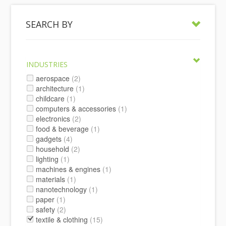
SEARCH BY
INDUSTRIES
aerospace
(2)
architecture
(1)
childcare
(1)
computers & accessories
(1)
electronics
(2)
food & beverage
(1)
gadgets
(4)
household
(2)
lighting
(1)
machines & engines
(1)
materials
(1)
nanotechnology
(1)
paper
(1)
safety
(2)
textile & clothing
(15)