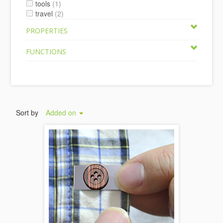
tools
(1)
travel
(2)
PROPERTIES
FUNCTIONS
Sort by
Added on