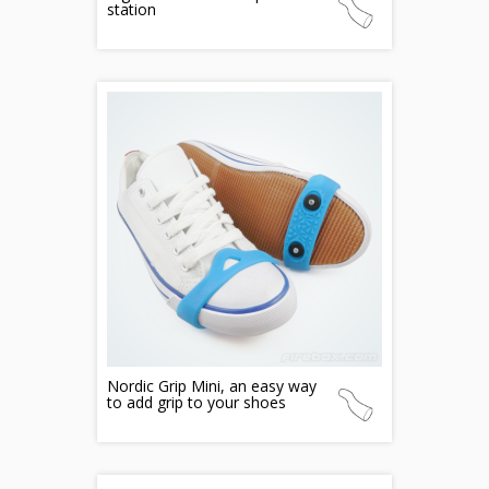
station
Nordic Grip Mini, an easy way
to add grip to your shoes