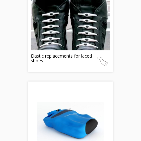
Elastic replacements for laced
shoes