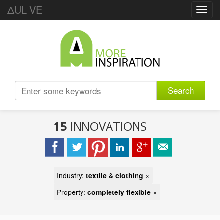
ΔULIVE
Toggl
navig
Search
15
INNOVATIONS
Industry:
textile & clothing
×
Property:
completely flexible
×