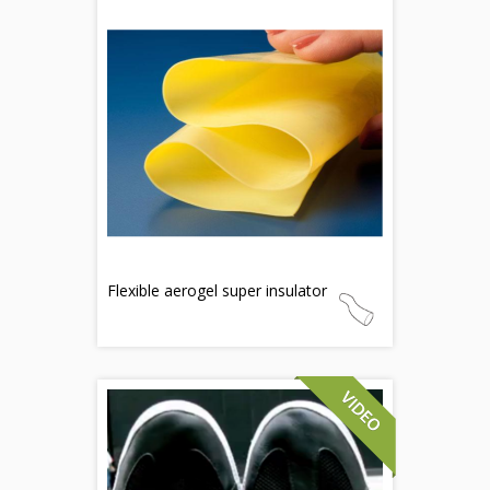
Flexible aerogel super insulator