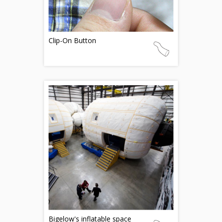
Clip-On Button
Bigelow's inflatable space