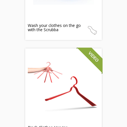
Wash your clothes on the go
with the Scrubba