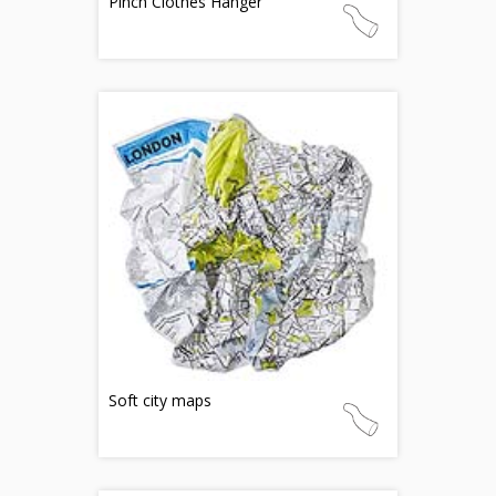
Pinch Clothes Hanger
Soft city maps