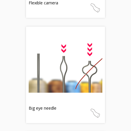
Flexible camera
Big eye needle