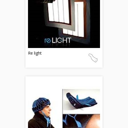
Re light