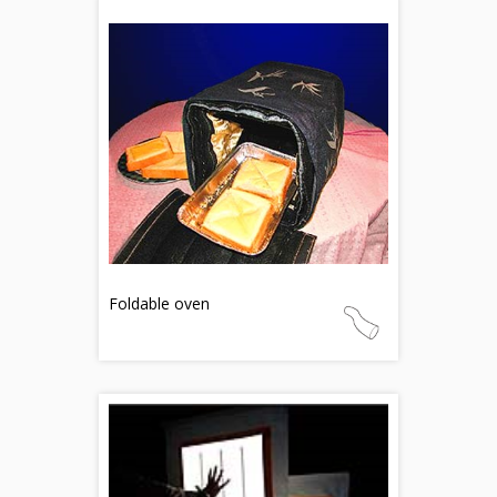
Foldable oven