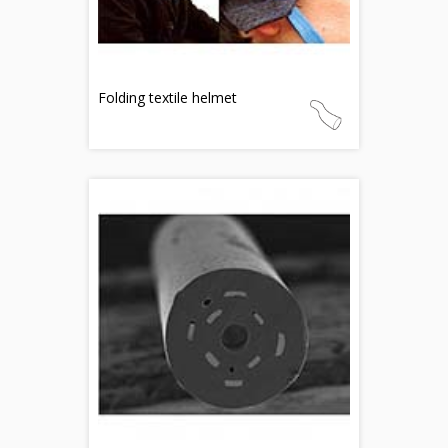
Folding textile helmet