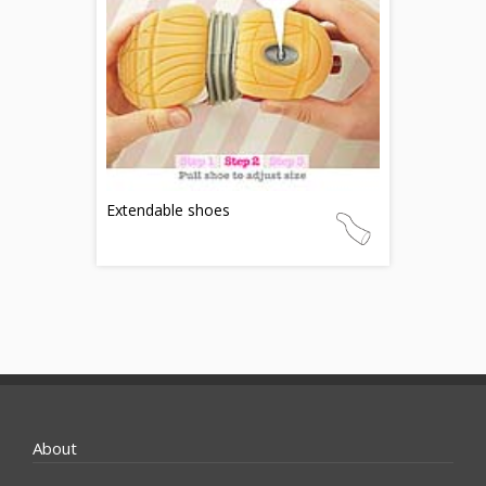
Extendable shoes
About