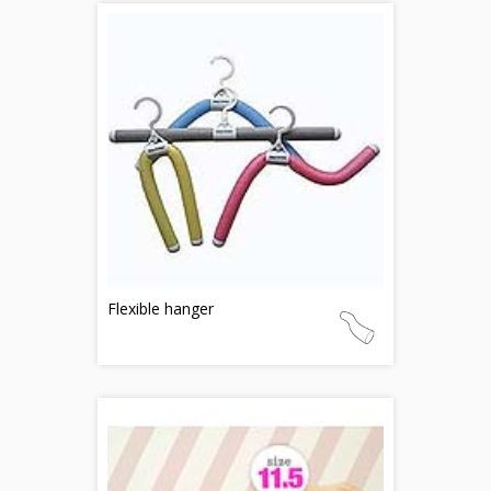
Flexible hanger