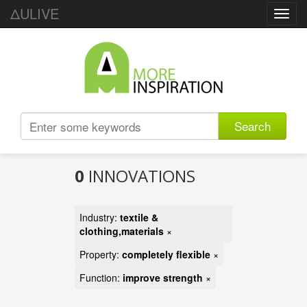
ΔULIVE
Toggl
navig
Search
0
INNOVATIONS
Industry:
textile &
clothing,materials
×
Property:
completely flexible
×
Function:
improve strength
×