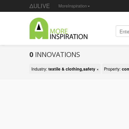
ΔULIVE
MoreInspiration
0
INNOVATIONS
Industry:
textile & clothing,safety
×
Property:
com