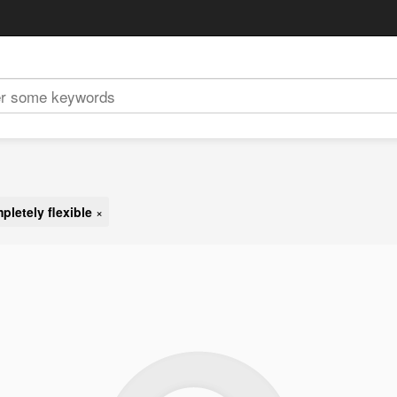
pletely flexible
×