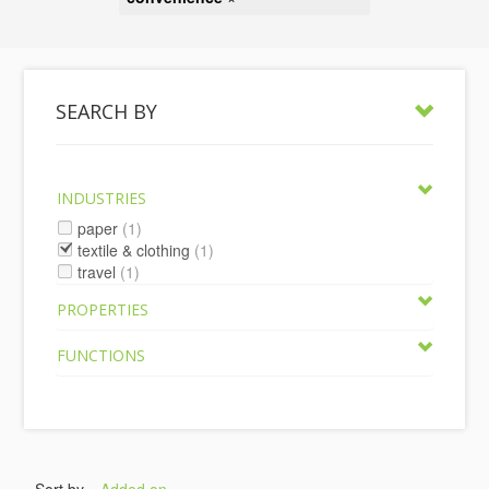
SEARCH BY
INDUSTRIES
paper
(1)
textile & clothing
(1)
travel
(1)
PROPERTIES
FUNCTIONS