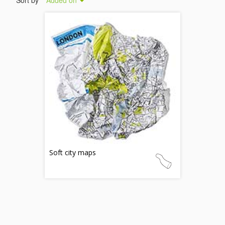
Sort by
Added on
Soft city maps