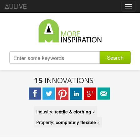
ΔULIVE
Toggl
navig
Search
15
INNOVATIONS
Industry:
textile & clothing
×
Property:
completely flexible
×