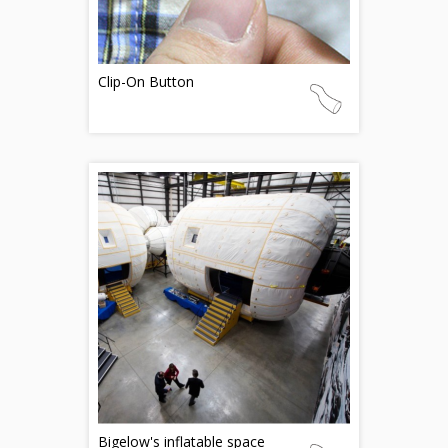
Clip-On Button
Bigelow's inflatable space