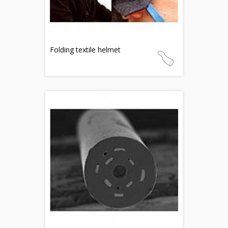
Folding textile helmet