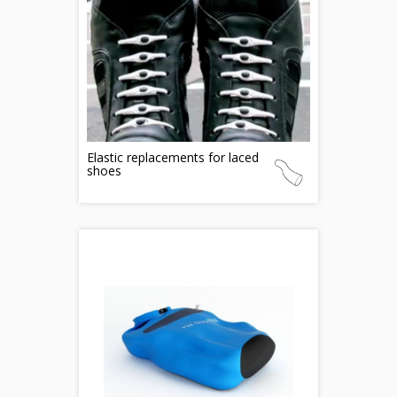
Elastic replacements for laced
shoes