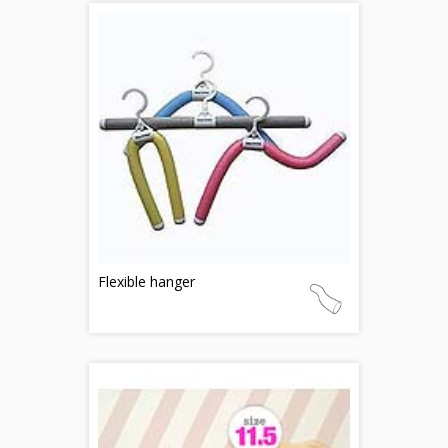
Flexible hanger