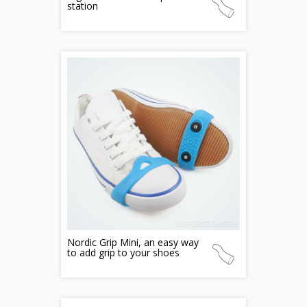
station
Nordic Grip Mini, an easy way
to add grip to your shoes