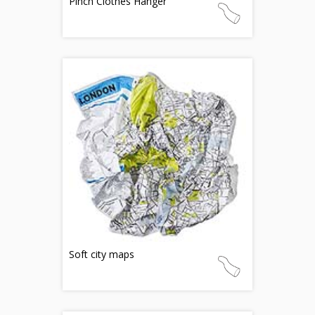
Pinch Clothes Hanger
Soft city maps