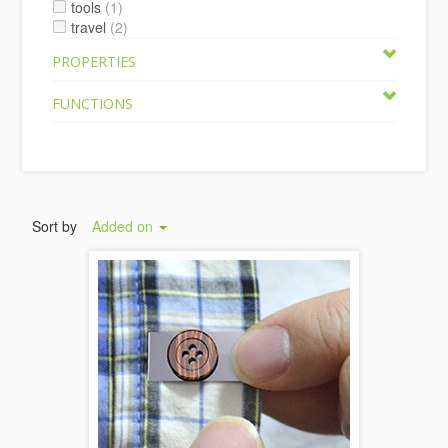
tools
(1)
travel
(2)
PROPERTIES
FUNCTIONS
Sort by
Added on