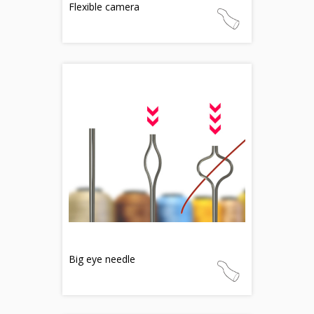
Flexible camera
Big eye needle