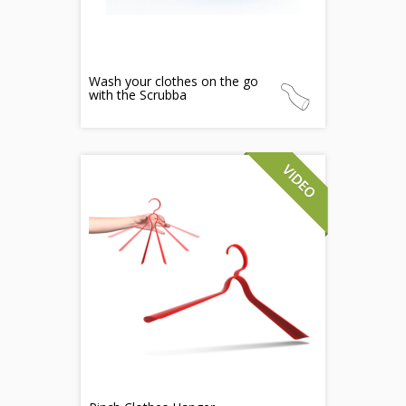
Wash your clothes on the go
with the Scrubba