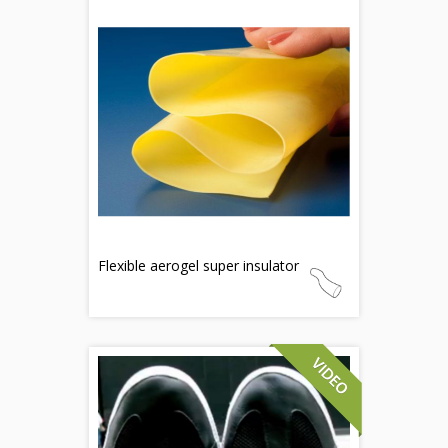
Flexible aerogel super insulator