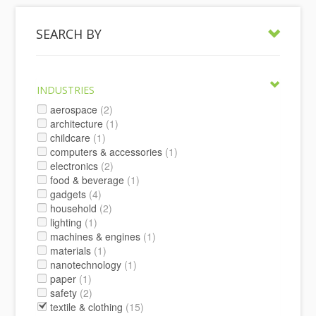
SEARCH BY
INDUSTRIES
aerospace
(2)
architecture
(1)
childcare
(1)
computers & accessories
(1)
electronics
(2)
food & beverage
(1)
gadgets
(4)
household
(2)
lighting
(1)
machines & engines
(1)
materials
(1)
nanotechnology
(1)
paper
(1)
safety
(2)
textile & clothing
(15)