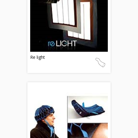
Re light