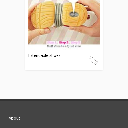
Extendable shoes
About