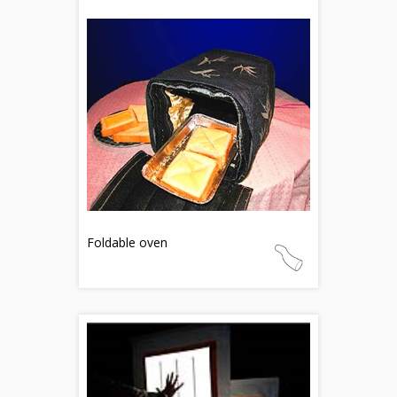
Foldable oven