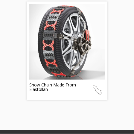
Snow Chain Made From
Elastollan