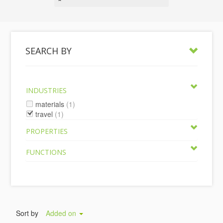
SEARCH BY
INDUSTRIES
materials
(1)
travel
(1)
PROPERTIES
FUNCTIONS
Sort by
Added on