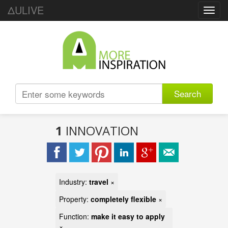
ΔULIVE
Toggl
navig
Search
1
INNOVATION
Industry:
travel
×
Property:
completely flexible
×
Function:
make it easy to apply
×