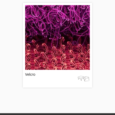
Velcro