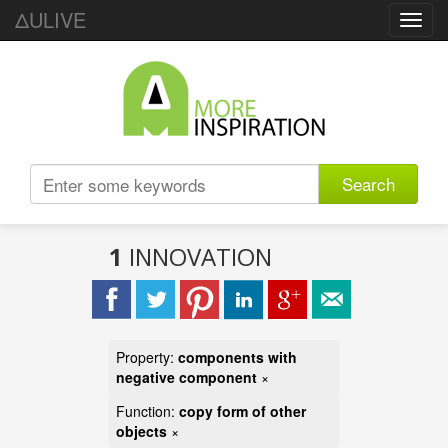
ΔULIVE
Toggl
navig
Search
1
INNOVATION
Property:
components with
negative component
×
Function:
copy form of other
objects
×