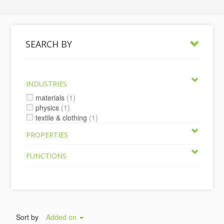
SEARCH BY
INDUSTRIES
materials
(1)
physics
(1)
textile & clothing
(1)
PROPERTIES
FUNCTIONS
Sort by
Added on