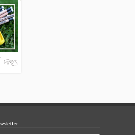
r
wsletter