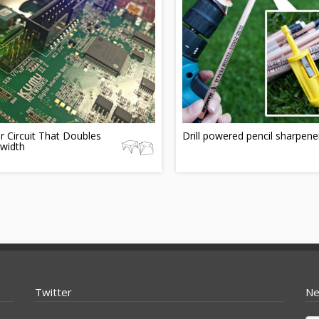
r Circuit That Doubles
Drill powered pencil sharpene
width
Twitter
Ne