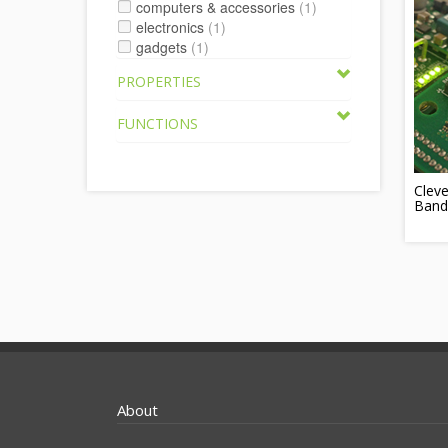
computers & accessories
(1)
electronics
(1)
gadgets
(1)
PROPERTIES
FUNCTIONS
Cleve
Band
About