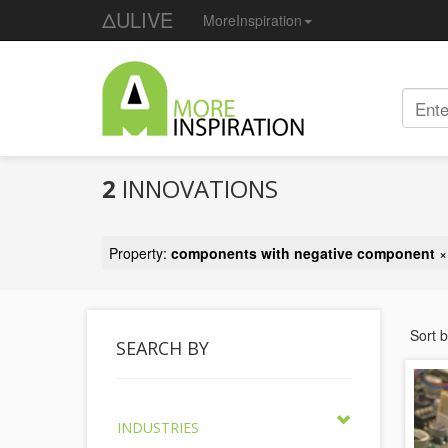
ΔULIVE
MoreInspiration
2
INNOVATIONS
Property:
components with negative component
×
Sort 
SEARCH BY
INDUSTRIES