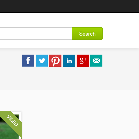
Search