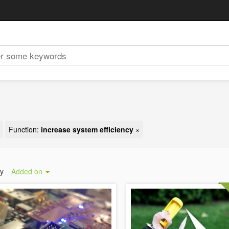
Function:
increase system efficiency
×
by
Added on