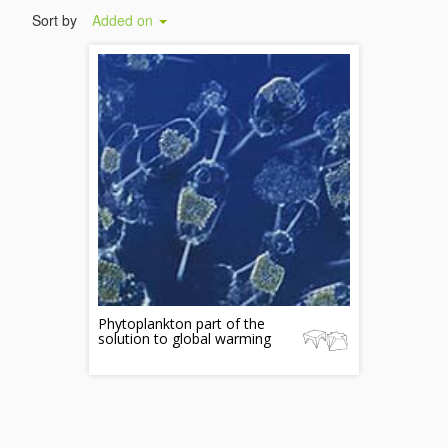
Sort by
Added on
Phytoplankton part of the
solution to global warming