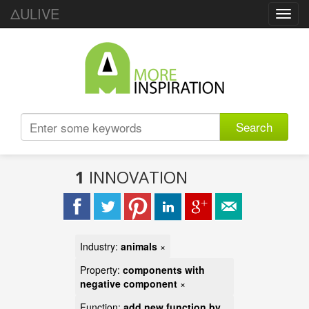
ΔULIVE
Toggl
navig
Search
1
INNOVATION
Industry:
animals
×
Property:
components with
negative component
×
Function:
add new function by