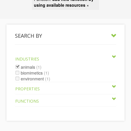
using available resources
×
SEARCH BY
INDUSTRIES
animals
(1)
biomimetics
(1)
environment
(1)
PROPERTIES
FUNCTIONS