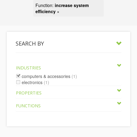
Function:
increase system
efficiency
×
SEARCH BY
INDUSTRIES
computers & accessories
(1)
electronics
(1)
PROPERTIES
FUNCTIONS