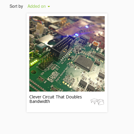
Sort by
Added on
Clever Circuit That Doubles
Bandwidth