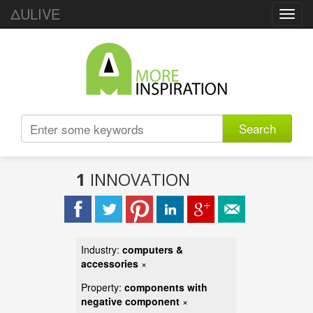
ΔULIVE
Toggl
navig
Search
1
INNOVATION
Industry:
computers &
accessories
×
Property:
components with
negative component
×