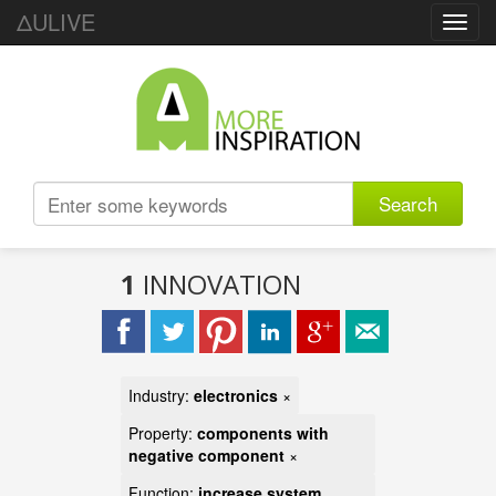
ΔULIVE
Toggl
navig
Search
1
INNOVATION
Industry:
electronics
×
Property:
components with
negative component
×
Function:
increase system