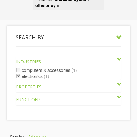
efficiency
×
SEARCH BY
INDUSTRIES
computers & accessories
(1)
electronics
(1)
PROPERTIES
FUNCTIONS