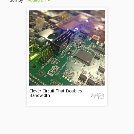
Sort by
Added on
Clever Circuit That Doubles
Bandwidth