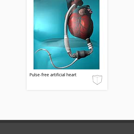
Pulse-free artificial heart