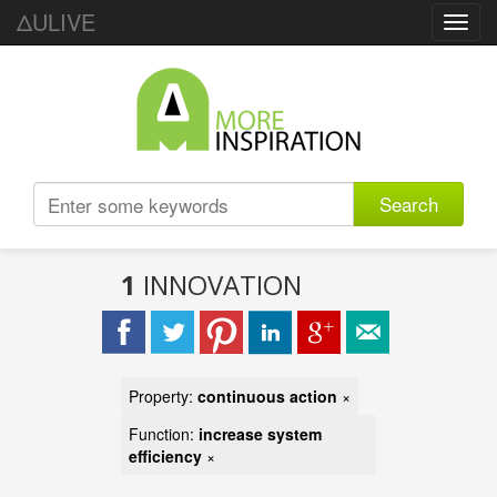
ΔULIVE
Toggl
navig
Search
1
INNOVATION
Property:
continuous action
×
Function:
increase system
efficiency
×