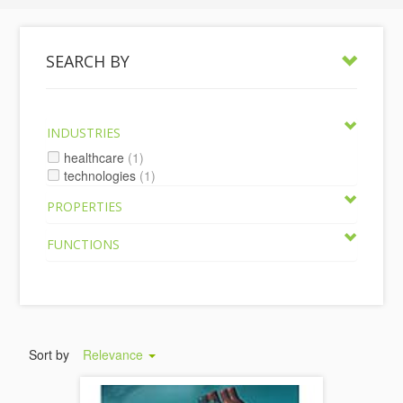
SEARCH BY
INDUSTRIES
healthcare
(1)
technologies
(1)
PROPERTIES
FUNCTIONS
Sort by
Relevance