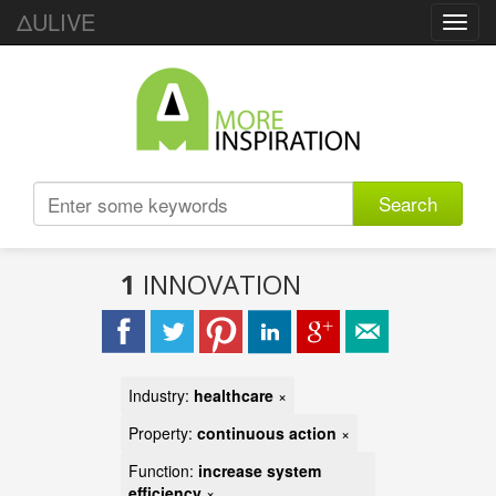
ΔULIVE
Toggl
navig
Search
1
INNOVATION
Industry:
healthcare
×
Property:
continuous action
×
Function:
increase system
efficiency
×