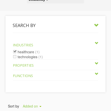
SEARCH BY
INDUSTRIES
healthcare
(1)
technologies
(1)
PROPERTIES
FUNCTIONS
Sort by
Added on