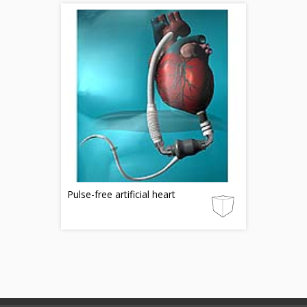
Pulse-free artificial heart