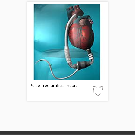
Pulse-free artificial heart