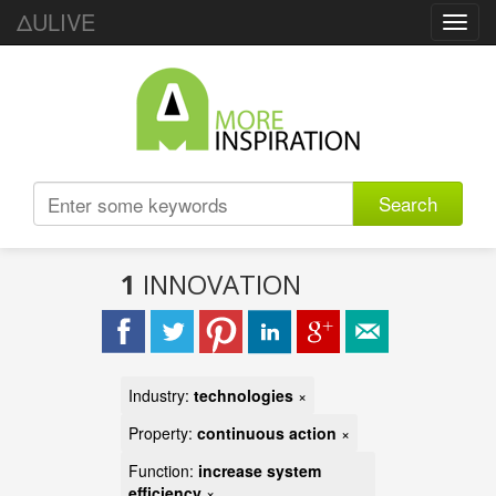
ΔULIVE
Toggl
navig
Search
1
INNOVATION
Industry:
technologies
×
Property:
continuous action
×
Function:
increase system
efficiency
×