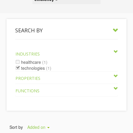
SEARCH BY
INDUSTRIES
healthcare
(1)
technologies
(1)
PROPERTIES
FUNCTIONS
Sort by
Added on