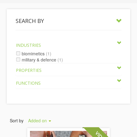
SEARCH BY
INDUSTRIES
biomimetics
(1)
military & defence
(1)
PROPERTIES
FUNCTIONS
Sort by
Added on