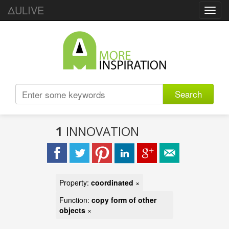
ΔULIVE
Toggl
navig
Search
1
INNOVATION
Property:
coordinated
×
Function:
copy form of other
objects
×