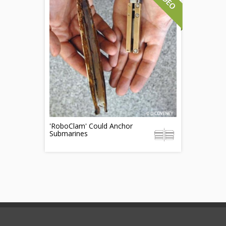
'RoboClam' Could Anchor
Submarines