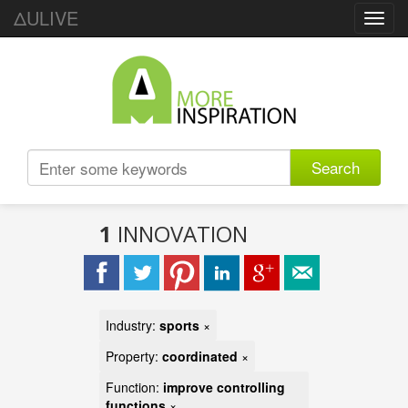
ΔULIVE
Toggl
navig
Search
1
INNOVATION
Industry:
sports
×
Property:
coordinated
×
Function:
improve controlling
functions
×