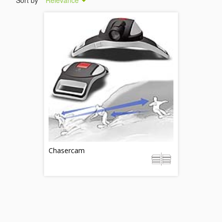
Sort by
Relevance
Chasercam