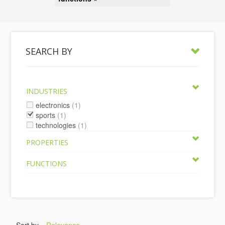
SEARCH BY
INDUSTRIES
electronics
(1)
sports
(1)
technologies
(1)
PROPERTIES
FUNCTIONS