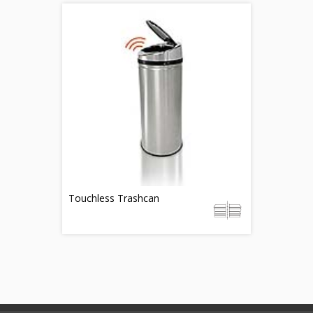
Touchless Trashcan