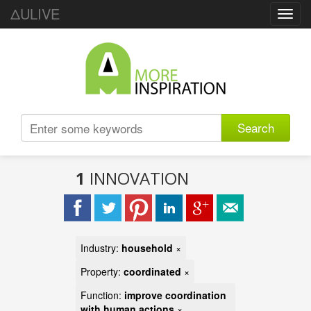
ΔULIVE
Toggl
navig
Search
1
INNOVATION
Industry:
household
×
Property:
coordinated
×
Function:
improve coordination
with human actions
×