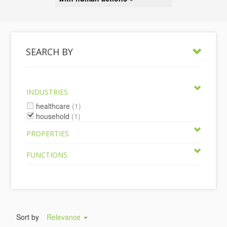
SEARCH BY
INDUSTRIES
healthcare
(1)
household
(1)
PROPERTIES
FUNCTIONS
Sort by
Relevance