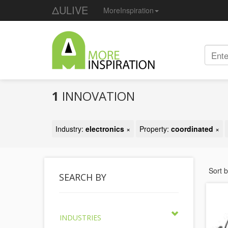
ΔULIVE
MoreInspiration
1
INNOVATION
Industry:
electronics
×
Property:
coordinated
×
Sort 
SEARCH BY
INDUSTRIES