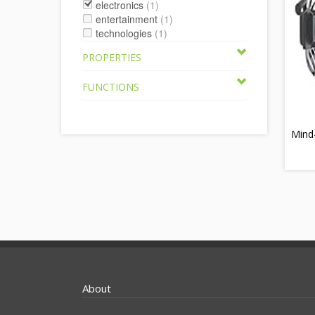
electronics
(1)
entertainment
(1)
technologies
(1)
PROPERTIES
FUNCTIONS
Mind
About