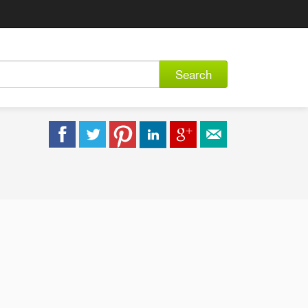
Search