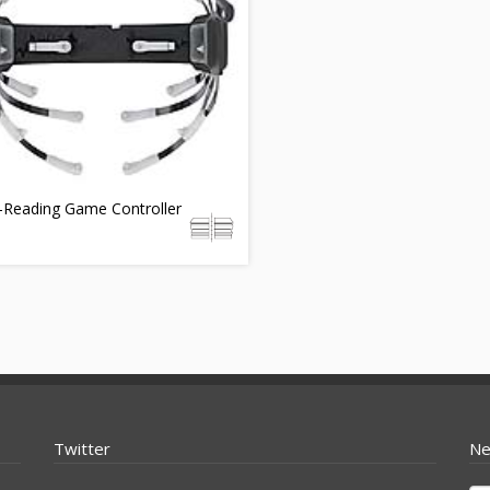
-Reading Game Controller
Twitter
Ne