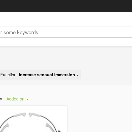
Function:
increase sensual immersion
×
by
Added on