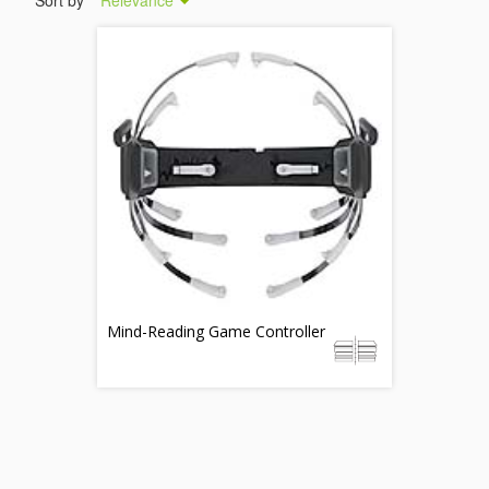
Sort by
Relevance
Mind-Reading Game Controller