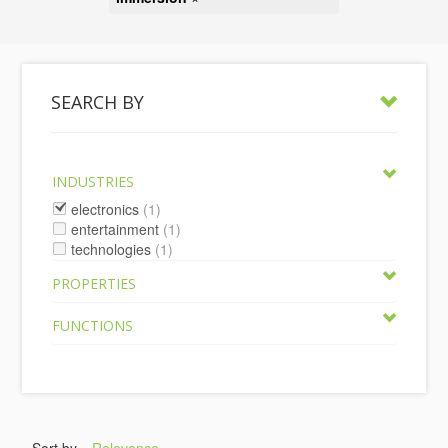
SEARCH BY
INDUSTRIES
electronics
(1)
entertainment
(1)
technologies
(1)
PROPERTIES
FUNCTIONS