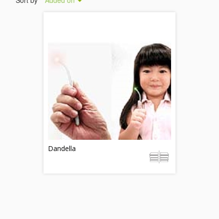
Sort by
Added on
Dandella