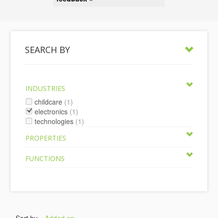
SEARCH BY
INDUSTRIES
childcare
(1)
electronics
(1)
technologies
(1)
PROPERTIES
FUNCTIONS