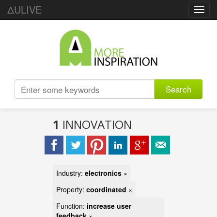
ΔULIVE
Toggl
navig
Search
1
INNOVATION
Industry:
electronics
×
Property:
coordinated
×
Function:
increase user
feedback
×