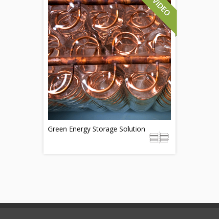
Green Energy Storage Solution