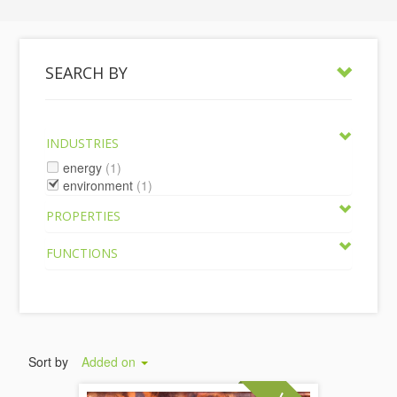
SEARCH BY
INDUSTRIES
energy
(1)
environment
(1)
PROPERTIES
FUNCTIONS
Sort by
Added on