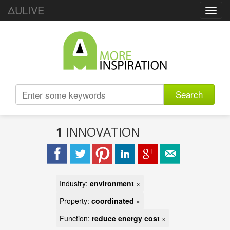
ΔULIVE
Toggl
navig
Search
1
INNOVATION
Industry:
environment
×
Property:
coordinated
×
Function:
reduce energy cost
×