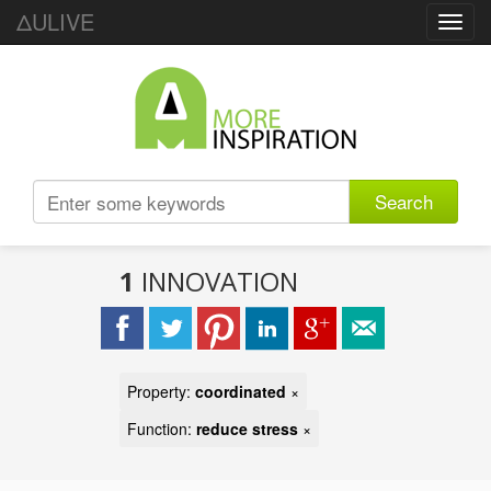
ΔULIVE
Toggl
navig
Search
1
INNOVATION
Property:
coordinated
×
Function:
reduce stress
×