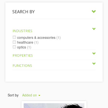
SEARCH BY
INDUSTRIES
computers & accessories
(1)
healthcare
(1)
optics
(1)
PROPERTIES
FUNCTIONS
Sort by
Added on