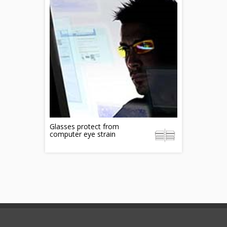
Glasses protect from
computer eye strain