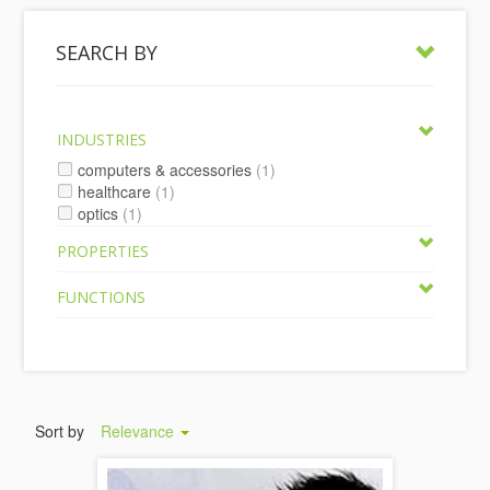
SEARCH BY
INDUSTRIES
computers & accessories
(1)
healthcare
(1)
optics
(1)
PROPERTIES
FUNCTIONS
Sort by
Relevance