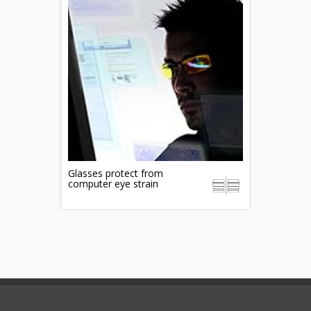
Glasses protect from
computer eye strain