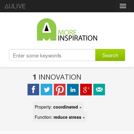
ΔULIVE
Toggl
navig
Search
1
INNOVATION
Property:
coordinated
×
Function:
reduce stress
×