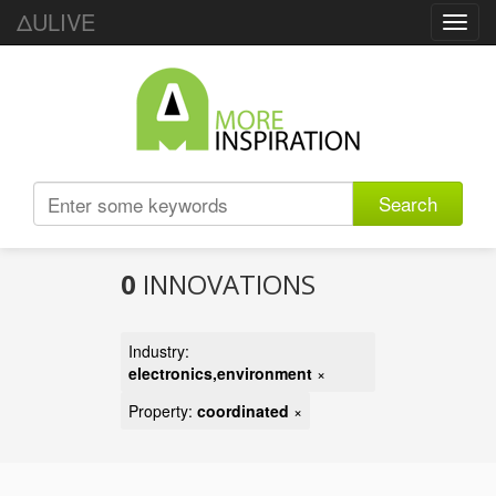
ΔULIVE
Toggl
navig
Search
0
INNOVATIONS
Industry:
electronics,environment
×
Property:
coordinated
×