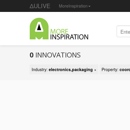
ΔULIVE
MoreInspiration
0
INNOVATIONS
Industry:
electronics,packaging
×
Property:
coor