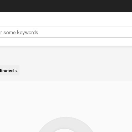
dinated
×