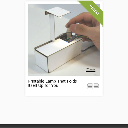
Printable Lamp That Folds
Itself Up for You