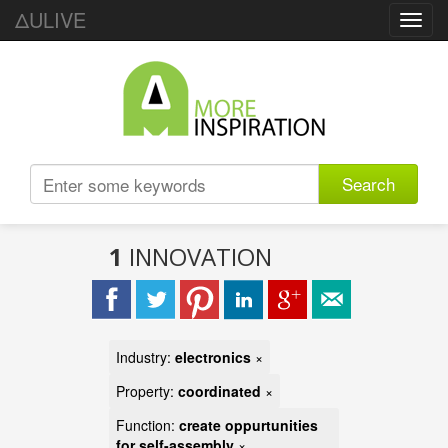
ΔULIVE
Toggl
navig
Search
1
INNOVATION
Industry:
electronics
×
Property:
coordinated
×
Function:
create oppurtunities
for self-assembly
×