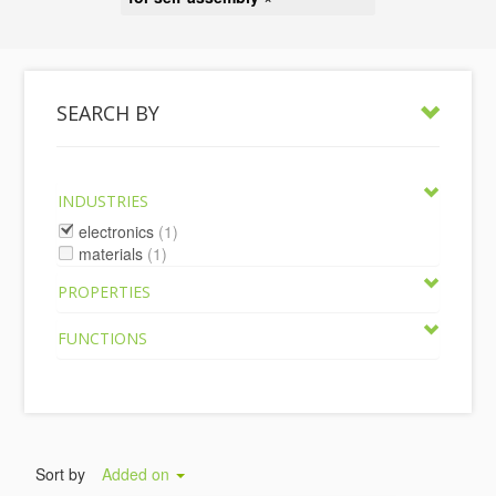
SEARCH BY
INDUSTRIES
electronics
(1)
materials
(1)
PROPERTIES
FUNCTIONS
Sort by
Added on